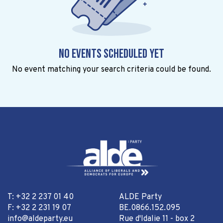
No events scheduled yet
No event matching your search criteria could be found.
T: +32 2 237 01 40
ALDE Party
F: +32 2 231 19 07
BE.0866.152.095
info@aldeparty.eu
Rue d'Idalie 11 - box 2