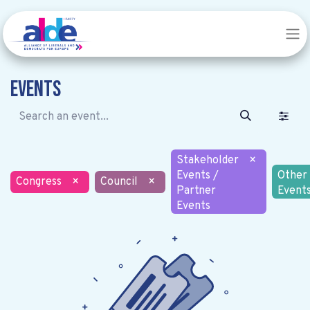
Events
Stakeholder
×
Events /
Other
Congress
×
Council
×
Partner
Event
Events