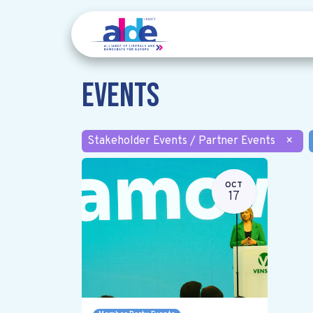
Events
Stakeholder Events / Partner Events
×
OCT
17