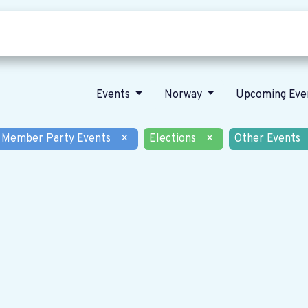
Who we are
Our vision
News
Events
Norway
Upcoming Eve
Member Party Events
×
Elections
×
Other Events