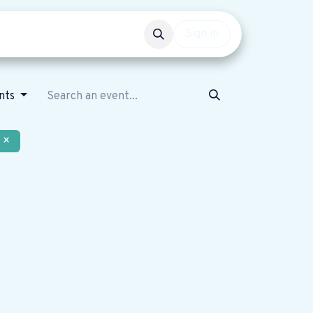
Events
Get involved
Sign in
nts
×