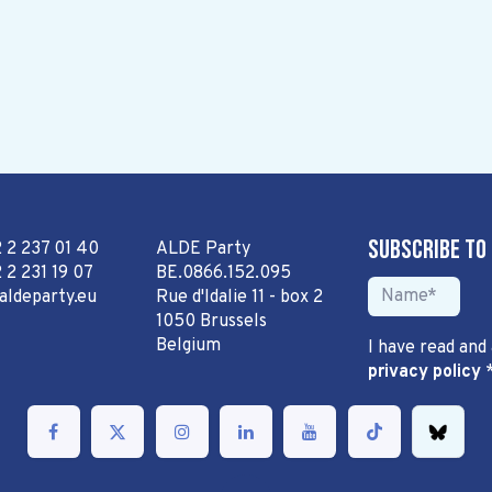
Subscribe to
2 2 237 01 40
ALDE Party
 2 231 19 07
BE.0866.152.095
aldeparty.eu
Rue d'Idalie 11 - box 2
1050 Brussels
Belgium
I have read and
privacy policy