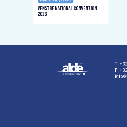
Member Party Events
Venstre National Convention
2026
T: +3
F: +32
info@