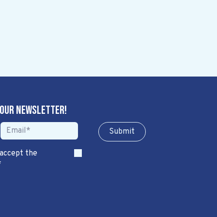
 our newsletter!
Sub​​​​m​​​​it
 accept the
*