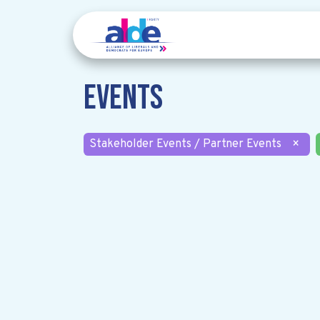
Events
Stakeholder Events / Partner Events
×