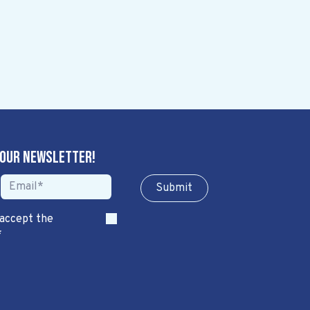
 our newsletter!
Sub​​​​m​​​​it
 accept the
*