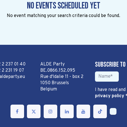
No events scheduled yet
No event matching your search criteria could be found.
Subscribe to
2 2 237 01 40
ALDE Party
 2 231 19 07
BE.0866.152.095
aldeparty.eu
Rue d'Idalie 11 - box 2
1050 Brussels
Belgium
I have read and
privacy policy