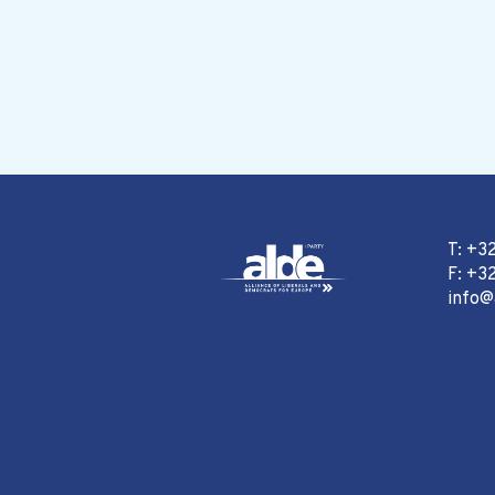
T: +3
F: +32
info@