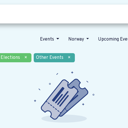
Who we are
Our vision
News
Events
Norway
Upcoming Eve
Elections
×
Other Events
×