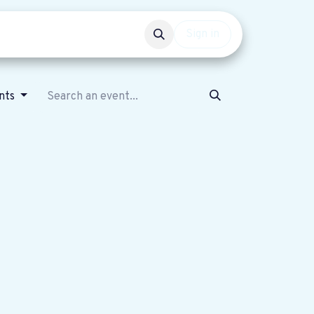
Events
Get involved
Sign in
nts