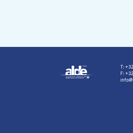
T: +3
F: +32
info@