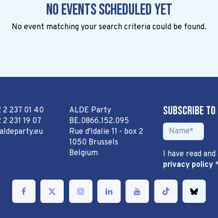
No events scheduled yet
No event matching your search criteria could be found.
Subscribe to
2 2 237 01 40
ALDE Party
 2 231 19 07
BE.0866.152.095
aldeparty.eu
Rue d'Idalie 11 - box 2
1050 Brussels
Belgium
I have read and
privacy policy