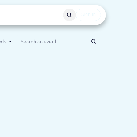
Events
Get involved
Sign in
nts