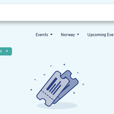
Who we are
Our vision
News
Events
Norway
Upcoming Eve
s
×