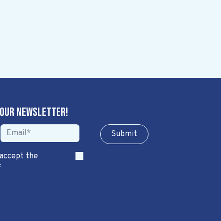
 our newsletter!
Sub​​​​m​​​​it
 accept the
*