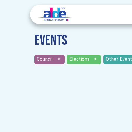
Events
Council
×
Elections
×
Other Event