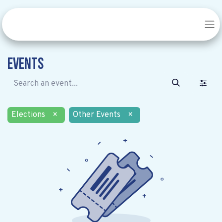
Events
Elections
×
Other Events
×