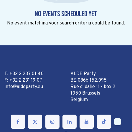
No events scheduled yet
No event matching your search criteria could be found.
T: +32 2 237 01 40
ALDE Party
F: +32 2 231 19 07
BE.0866.152.095
info@aldeparty.eu
Rue d'Idalie 11 - box 2
1050 Brussels
Belgium