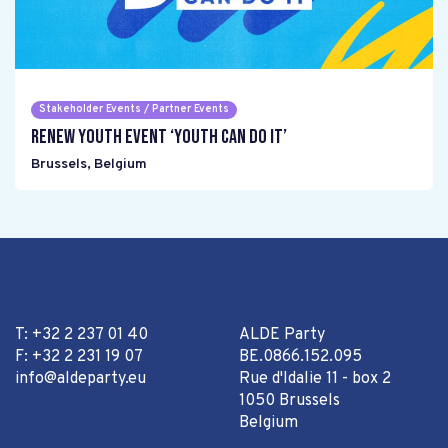
Stakeholder Events / Partner Events
Renew Youth event ‘Youth can do it’
Brussels
,
Belgium
T: +32 2 237 01 40
ALDE Party
F: +32 2 231 19 07
BE.0866.152.095
info@aldeparty.eu
Rue d'Idalie 11 - box 2
1050 Brussels
Belgium