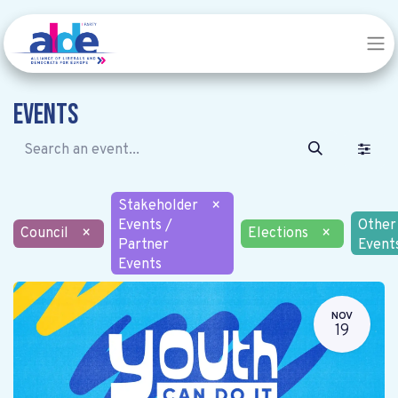
Events
Stakeholder
×
Events /
Other
Council
×
Elections
×
Partner
Event
Events
NOV
19