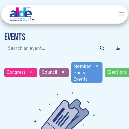
Events
Member
×
Congress
×
Council
×
Elections
Party
Events