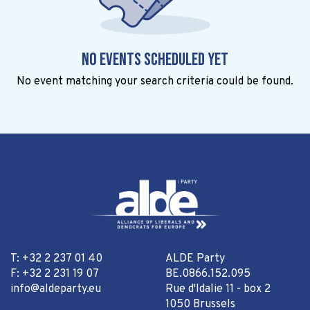
No events scheduled yet
No event matching your search criteria could be found.
T: +32 2 237 01 40
ALDE Party
F: +32 2 231 19 07
BE.0866.152.095
info@aldeparty.eu
Rue d'Idalie 11 - box 2
1050 Brussels