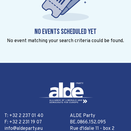
No events scheduled yet
No event matching your search criteria could be found.
T: +32 2 237 01 40
ALDE Party
F: +32 2 231 19 07
BE.0866.152.095
info@aldeparty.eu
Rue d'Idalie 11 - box 2