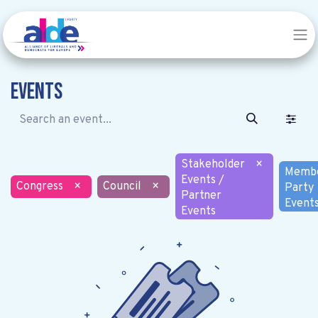
Events
Stakeholder
×
Memb
Events /
Congress
×
Council
×
Party
Partner
Event
Events