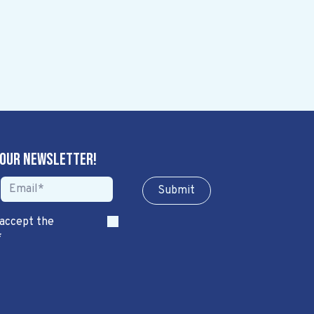
 our newsletter!
Sub​​​​m​​​​it
 accept the
*