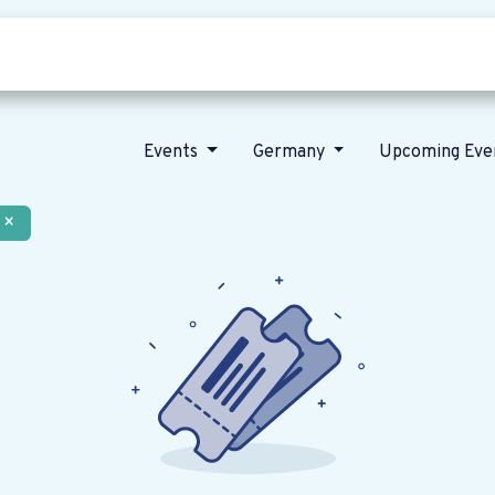
Who we are
Our vision
News
Events
Germany
Upcoming Eve
×