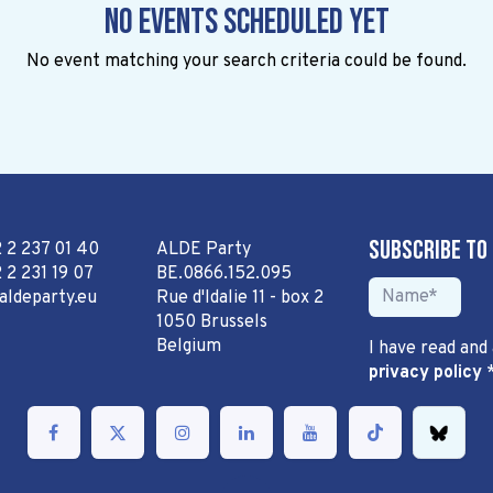
No events scheduled yet
No event matching your search criteria could be found.
Subscribe to
2 2 237 01 40
ALDE Party
 2 231 19 07
BE.0866.152.095
aldeparty.eu
Rue d'Idalie 11 - box 2
1050 Brussels
Belgium
I have read and
privacy policy