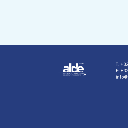
T: +3
F: +32
info@