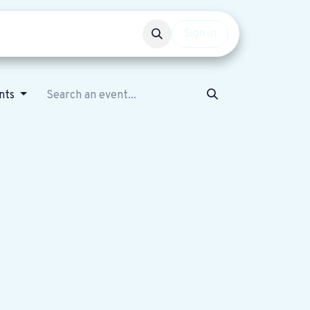
Events
Get involved
Sign in
nts