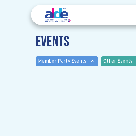
Events
Member Party Events
×
Other Events