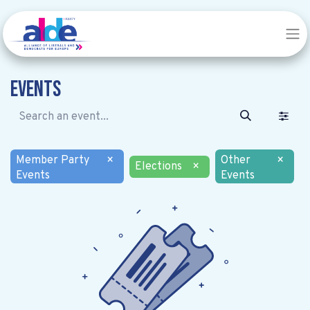
Events
Member Party
×
Other
×
Elections
×
Events
Events