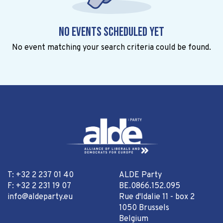
No events scheduled yet
No event matching your search criteria could be found.
T: +32 2 237 01 40
ALDE Party
F: +32 2 231 19 07
BE.0866.152.095
info@aldeparty.eu
Rue d'Idalie 11 - box 2
1050 Brussels
Belgium