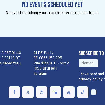
No events scheduled yet
No event matching your search criteria could be found.
Subscribe to
2 2 237 01 40
ALDE Party
 2 231 19 07
BE.0866.152.095
aldeparty.eu
Rue d'Idalie 11 - box 2
1050 Brussels
Belgium
I have read and
privacy policy