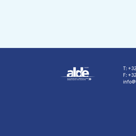
T: +3
F: +32
info@