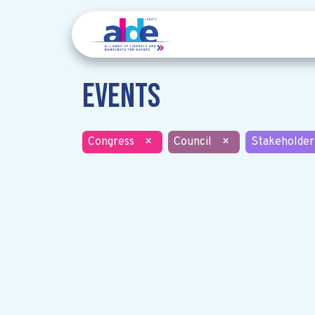
Events
Congress
×
Council
×
Stakeholder