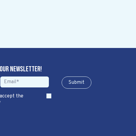
 our newsletter!
Sub​​​​m​​​​it
 accept the
*