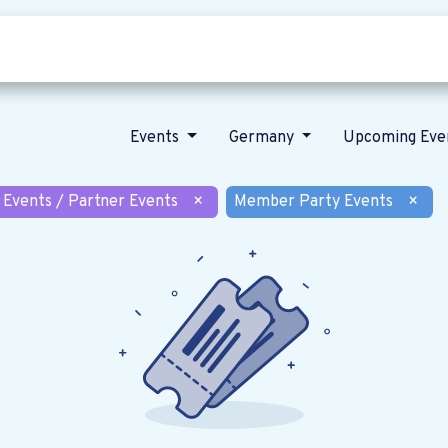
Who we are
Our vision
News
Events
Germany
Upcoming Eve
 Events / Partner Events
×
Member Party Events
×