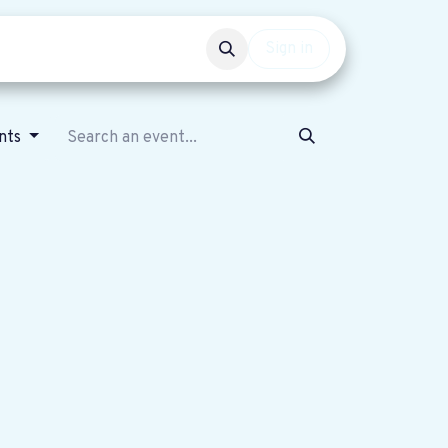
Events
Get involved
Sign in
nts