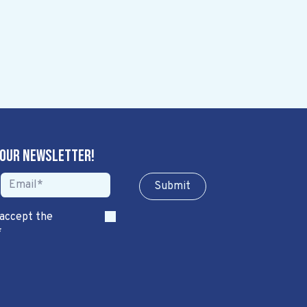
 our newsletter!
Sub​​​​m​​​​it
 accept the
*