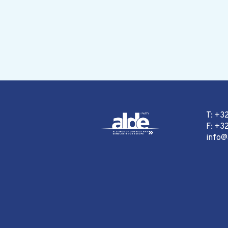
T: +3
F: +32
info@