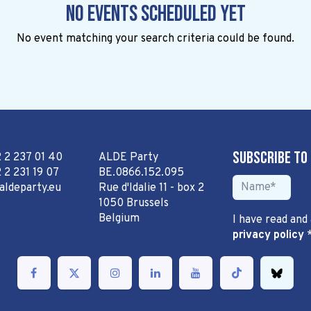
No events scheduled yet
No event matching your search criteria could be found.
Subscribe to
2 2 237 01 40
ALDE Party
 2 231 19 07
BE.0866.152.095
aldeparty.eu
Rue d'Idalie 11 - box 2
1050 Brussels
Belgium
I have read and
privacy policy