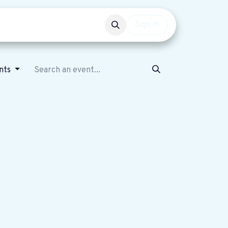
Events
Get involved
Sign in
nts