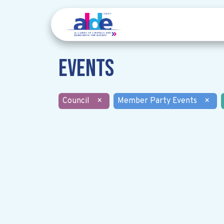
Events
Council
×
Member Party Events
×