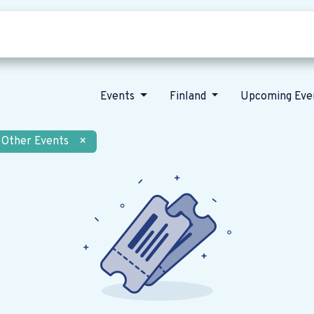
Who we are
Our vision
News
Events
Finland
Upcoming Eve
Other Events
×