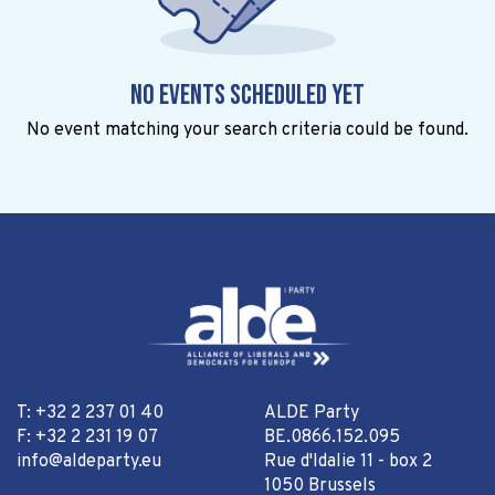
No events scheduled yet
No event matching your search criteria could be found.
T: +32 2 237 01 40
ALDE Party
F: +32 2 231 19 07
BE.0866.152.095
info@aldeparty.eu
Rue d'Idalie 11 - box 2
1050 Brussels