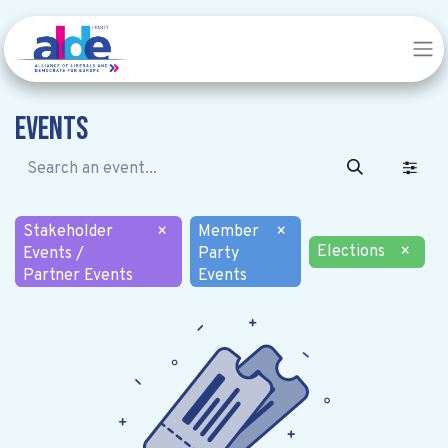
Events
Stakeholder
×
Member
×
Elections
×
Events /
Party
Partner Events
Events