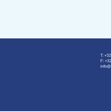
T: +3
F: +32
info@