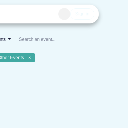
Events
Get involved
Sign in
ents
Other Events
×