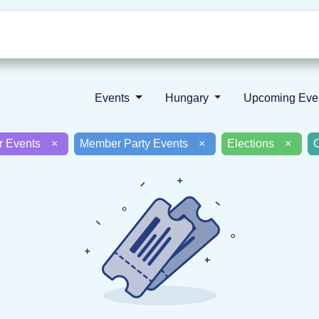
Who we are
Our vision
News
Events
Hungary
Upcoming Ev
er Events
×
Member Party Events
×
Elections
×