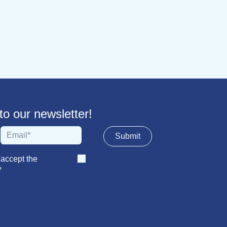
 our newsletter!
Sub​​​​m​​​​it
 accept the
*