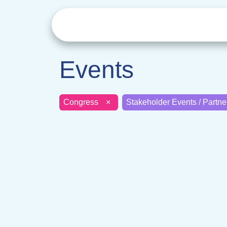
Events
Congress
×
Stakeholder Events / Partn