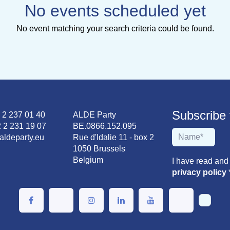
No events scheduled yet
No event matching your search criteria could be found.
Subscribe to
2 2 237 01 40
ALDE Party
 2 231 19 07
BE.0866.152.095
aldeparty.eu
Rue d'Idalie 11 - box 2
1050 Brussels
Belgium
I have read and
privacy policy