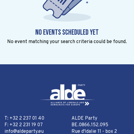
No events scheduled yet
No event matching your search criteria could be found.
T: +32 2 237 01 40
ALDE Party
F: +32 2 231 19 07
BE.0866.152.095
info@aldeparty.eu
Rue d'Idalie 11 - box 2