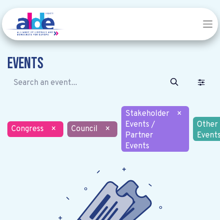
Events
Stakeholder
×
Events /
Other
Congress
×
Council
×
Partner
Event
Events