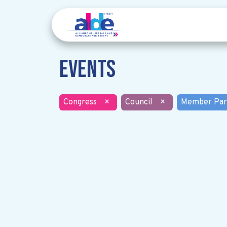
Events
Congress
×
Council
×
Member Par