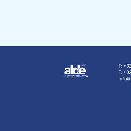
T: +3
F: +32
info@