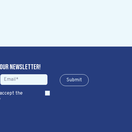
 our newsletter!
Sub​​​​m​​​​it
 accept the
*