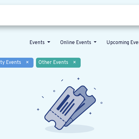
Who we are
Our vision
News
Events
Online Events
Upcoming Eve
ty Events
×
Other Events
×