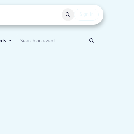
Events
Get involved
Sign in
nts