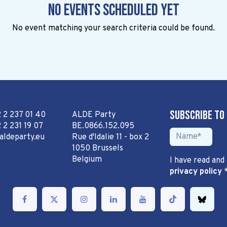
No events scheduled yet
No event matching your search criteria could be found.
Subscribe to
2 2 237 01 40
ALDE Party
 2 231 19 07
BE.0866.152.095
aldeparty.eu
Rue d'Idalie 11 - box 2
1050 Brussels
Belgium
I have read and
privacy policy