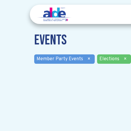
Events
Member Party Events
×
Elections
×