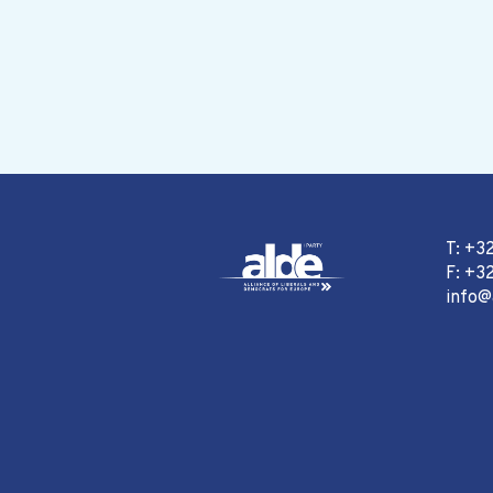
T: +3
F: +32
info@