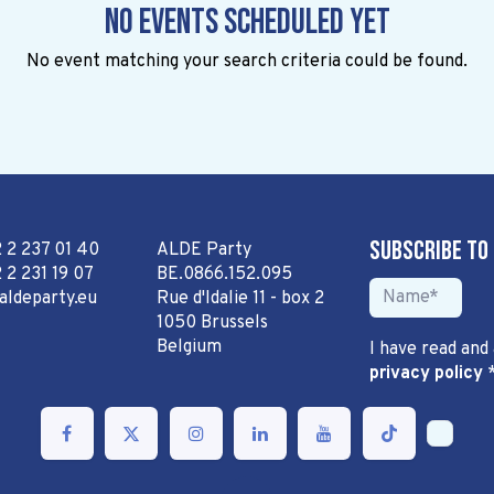
No events scheduled yet
No event matching your search criteria could be found.
Subscribe to
2 2 237 01 40
ALDE Party
 2 231 19 07
BE.0866.152.095
aldeparty.eu
Rue d'Idalie 11 - box 2
1050 Brussels
Belgium
I have read and
privacy policy