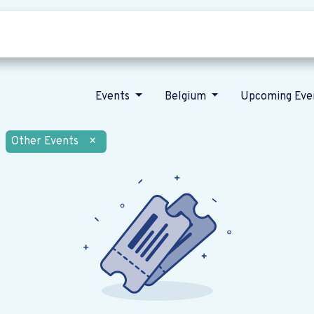
Who we are
Our vision
News
Events
Belgium
Upcoming Eve
Other Events
×