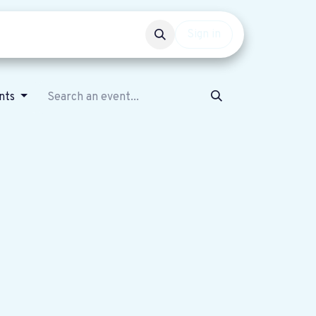
Events
Get involved
Sign in
nts