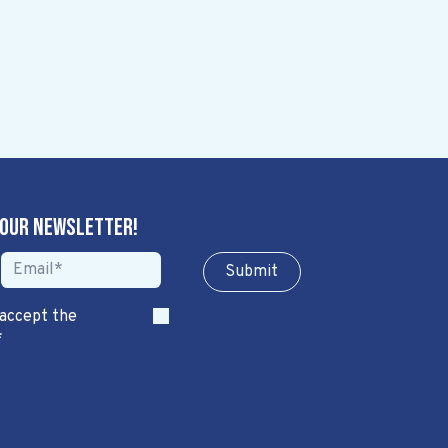
 our newsletter!
Sub​​​​m​​​​it
 accept the
*