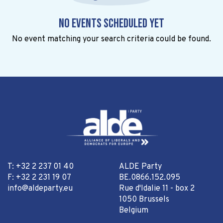
No events scheduled yet
No event matching your search criteria could be found.
T: +32 2 237 01 40
ALDE Party
F: +32 2 231 19 07
BE.0866.152.095
info@aldeparty.eu
Rue d'Idalie 11 - box 2
1050 Brussels
Belgium