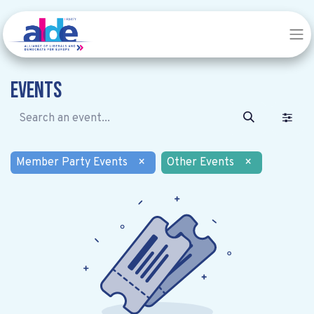
Events
Member Party Events
×
Other Events
×