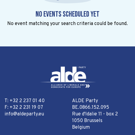
No events scheduled yet
No event matching your search criteria could be found.
T: +32 2 237 01 40
ALDE Party
F: +32 2 231 19 07
BE.0866.152.095
info@aldeparty.eu
Rue d'Idalie 11 - box 2
1050 Brussels
Belgium