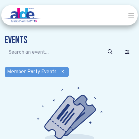
Events
Member Party Events
×