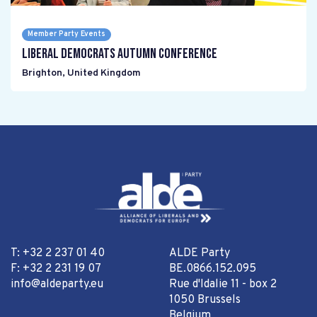
Member Party Events
Liberal Democrats Autumn Conference
Brighton
,
United Kingdom
T: +32 2 237 01 40
ALDE Party
F: +32 2 231 19 07
BE.0866.152.095
info@aldeparty.eu
Rue d'Idalie 11 - box 2
1050 Brussels
Belgium