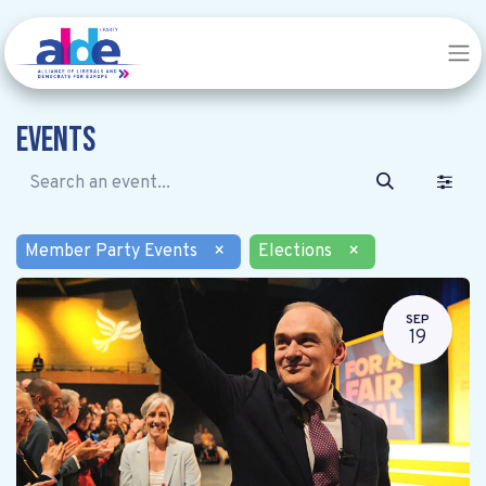
Events
Member Party Events
×
Elections
×
SEP
19