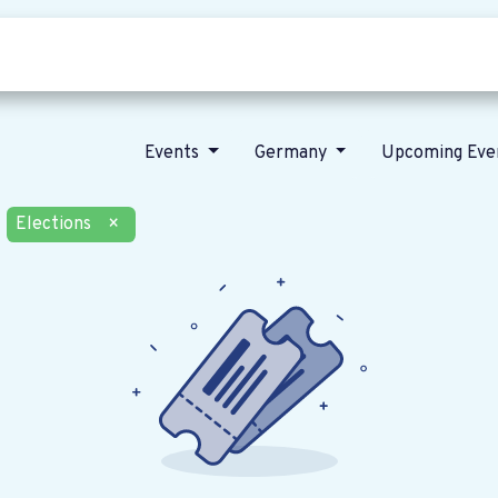
Who we are
Our vision
News
Events
Germany
Upcoming Eve
Elections
×