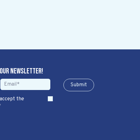
 our newsletter!
Sub​​​​m​​​​it
 accept the
*