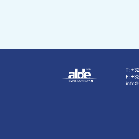
T: +3
F: +32
info@