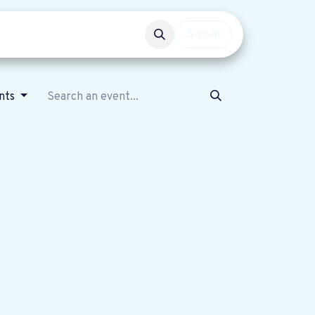
Events
Get involved
Sign in
nts