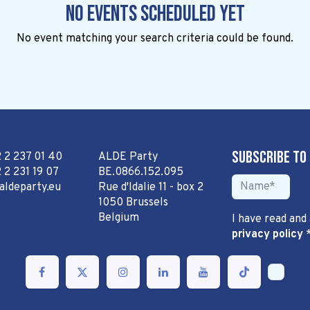
No events scheduled yet
No event matching your search criteria could be found.
Subscribe to
2 2 237 01 40
ALDE Party
 2 231 19 07
BE.0866.152.095
aldeparty.eu
Rue d'Idalie 11 - box 2
1050 Brussels
Belgium
I have read and
privacy policy