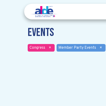
Events
Congress
×
Member Party Events
×