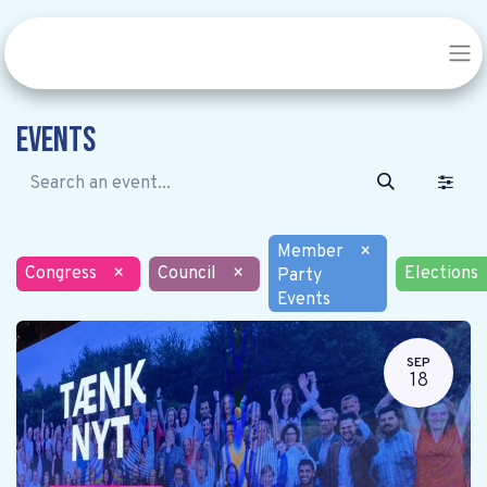
Events
Member
×
Congress
×
Council
×
Elections
Party
Events
SEP
18