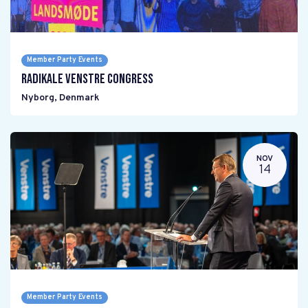
Member Party Events
Radikale Venstre Congress
Nyborg
,
Denmark
NOV
14
Member Party Events