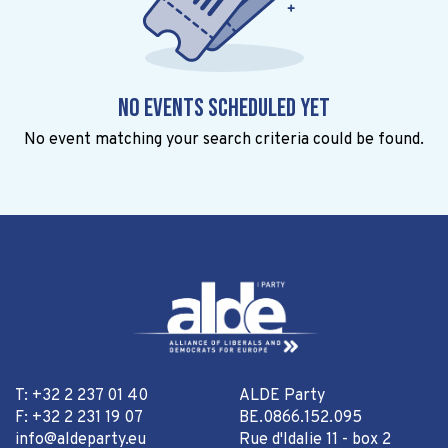
No events scheduled yet
No event matching your search criteria could be found.
T: +32 2 237 01 40
ALDE Party
F: +32 2 231 19 07
BE.0866.152.095
info@aldeparty.eu
Rue d'Idalie 11 - box 2