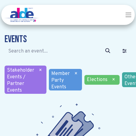
Events
Stakeholder
×
Member
×
Events /
Othe
Elections
×
Party
Partner
Even
Events
Events