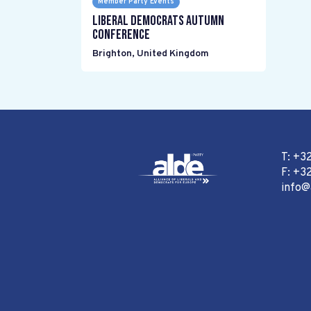
Member Party Events
Liberal Democrats Autumn
Conference
Brighton
,
United Kingdom
T: +3
F: +32
info@