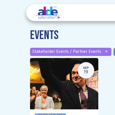
Events
Stakeholder Events / Partner Events
×
SEP
19