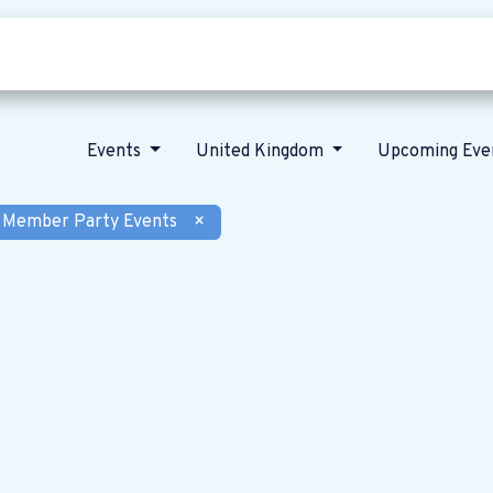
Who we are
Our vision
News
Events
United Kingdom
Upcoming Eve
Member Party Events
×