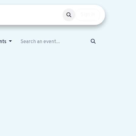
Events
Get involved
Sign in
nts