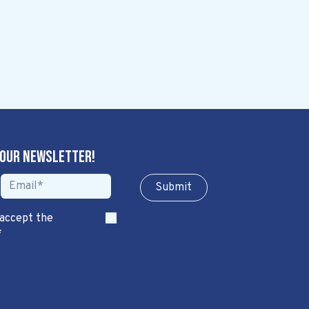
 our newsletter!
Sub​​​​m​​​​it
 accept the
*