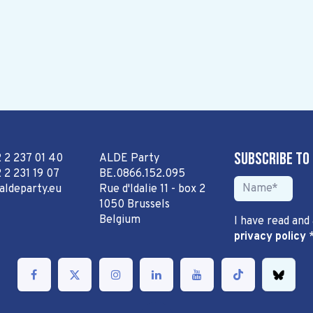
Subscribe to
2 2 237 01 40
ALDE Party
 2 231 19 07
BE.0866.152.095
aldeparty.eu
Rue d'Idalie 11 - box 2
1050 Brussels
Belgium
I have read and
privacy policy