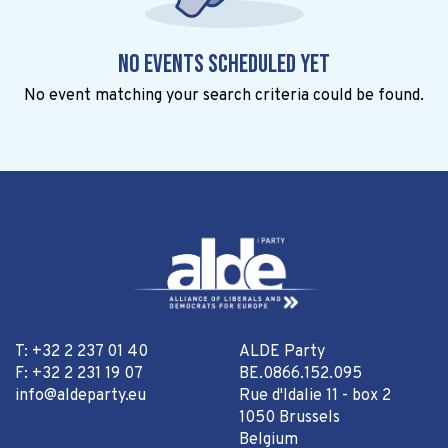
No events scheduled yet
No event matching your search criteria could be found.
T: +32 2 237 01 40
ALDE Party
F: +32 2 231 19 07
BE.0866.152.095
info@aldeparty.eu
Rue d'Idalie 11 - box 2
1050 Brussels
Belgium