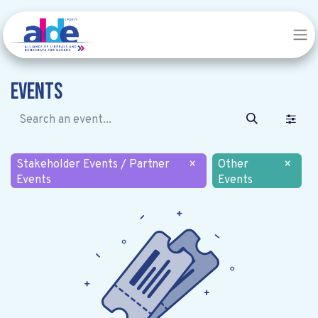
Events
Stakeholder Events / Partner
×
Other
×
Events
Events