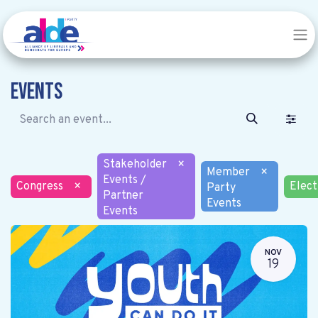
Events
Stakeholder
×
Member
×
Events /
Congress
×
Elect
Party
Partner
Events
Events
NOV
19