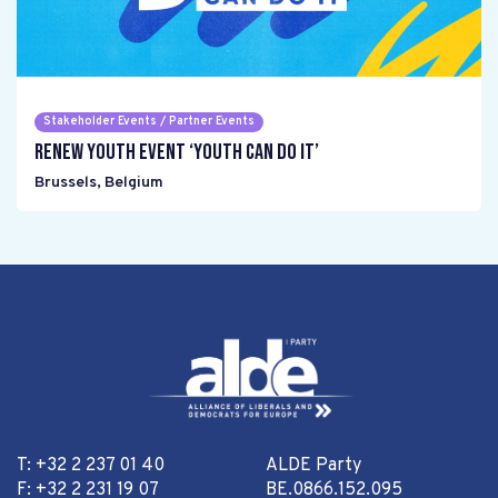
Stakeholder Events / Partner Events
Renew Youth event ‘Youth can do it’
Brussels
,
Belgium
T: +32 2 237 01 40
ALDE Party
F: +32 2 231 19 07
BE.0866.152.095