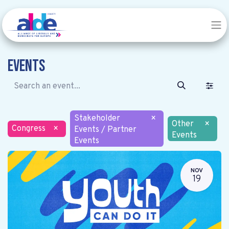
Events
Stakeholder
×
Other
×
Congress
×
Events / Partner
Events
Events
NOV
19