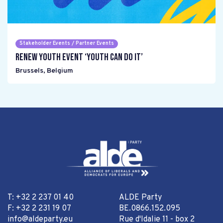
Stakeholder Events / Partner Events
Renew Youth event ‘Youth can do it’
Brussels
,
Belgium
T: +32 2 237 01 40
ALDE Party
F: +32 2 231 19 07
BE.0866.152.095
info@aldeparty.eu
Rue d'Idalie 11 - box 2