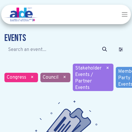
Events
Stakeholder
×
Memb
Events /
Congress
×
Council
×
Party
Partner
Event
Events