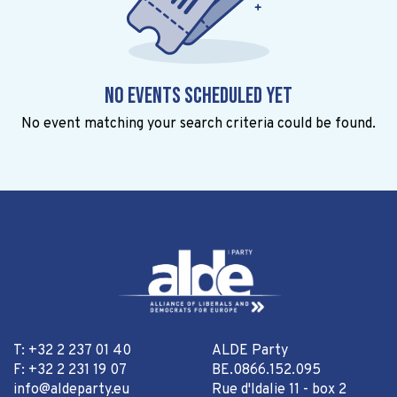
No events scheduled yet
No event matching your search criteria could be found.
T: +32 2 237 01 40
ALDE Party
F: +32 2 231 19 07
BE.0866.152.095
info@aldeparty.eu
Rue d'Idalie 11 - box 2