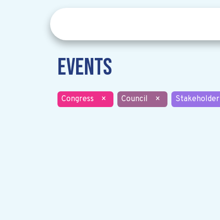
Events
Congress
×
Council
×
Stakeholder