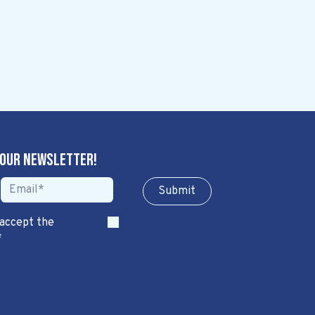
 our newsletter!
Sub​​​​m​​​​it
 accept the
*