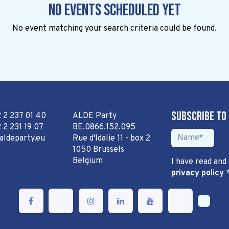
No events scheduled yet
No event matching your search criteria could be found.
Subscribe to
2 2 237 01 40
ALDE Party
 2 231 19 07
BE.0866.152.095
aldeparty.eu
Rue d'Idalie 11 - box 2
1050 Brussels
Belgium
I have read and
privacy policy