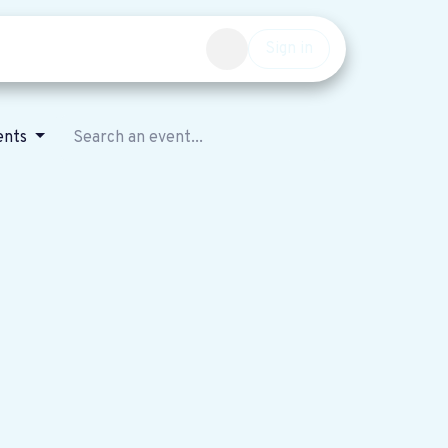
Events
Get involved
Sign in
ents