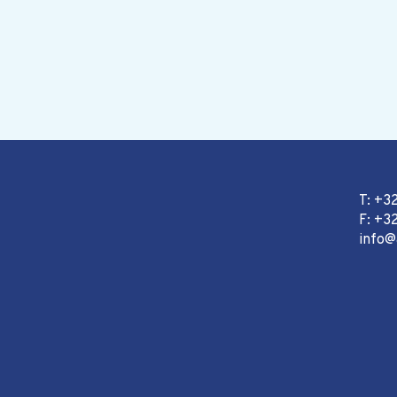
T: +3
F: +32
info@