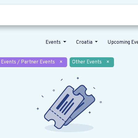
Who we are
Our vision
News
Events
Croatia
Upcoming Ev
 Events / Partner Events
×
Other Events
×