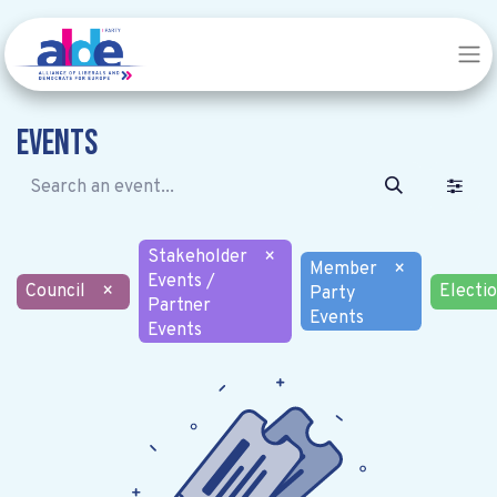
Events
Stakeholder
×
Member
×
Events /
Council
×
Electi
Party
Partner
Events
Events