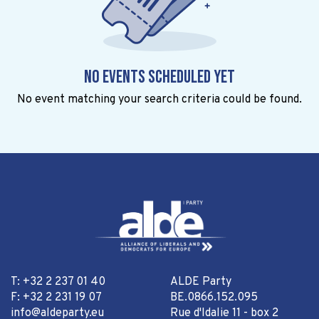
No events scheduled yet
No event matching your search criteria could be found.
T: +32 2 237 01 40
ALDE Party
F: +32 2 231 19 07
BE.0866.152.095
info@aldeparty.eu
Rue d'Idalie 11 - box 2