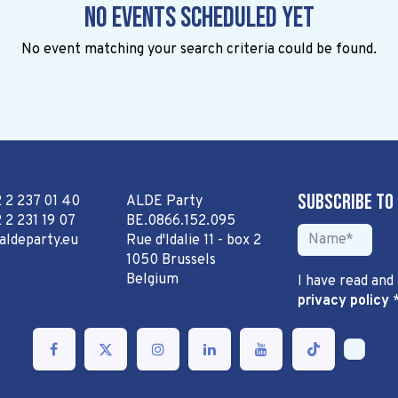
No events scheduled yet
No event matching your search criteria could be found.
Subscribe to
2 2 237 01 40
ALDE Party
 2 231 19 07
BE.0866.152.095
aldeparty.eu
Rue d'Idalie 11 - box 2
1050 Brussels
Belgium
I have read and
privacy policy