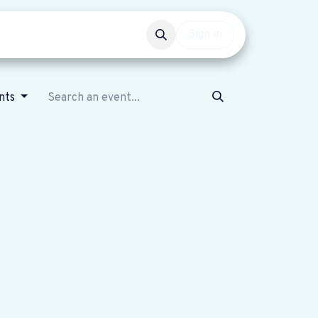
Events
Get involved
Sign in
nts