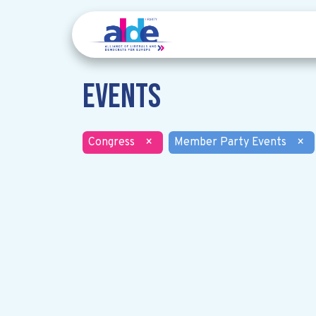
Events
Congress
×
Member Party Events
×