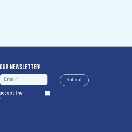
 our newsletter!
Sub​​​​m​​​​it
 accept the
*