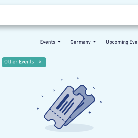
Who we are
Our vision
News
Events
Germany
Upcoming Eve
Other Events
×