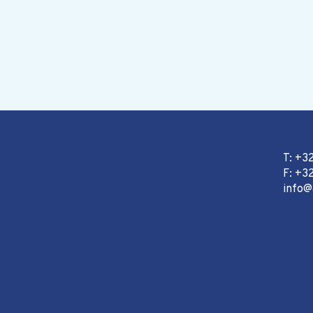
T: +3
F: +32
info@