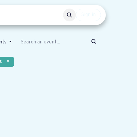
Events
Get involved
Sign in
nts
s
×