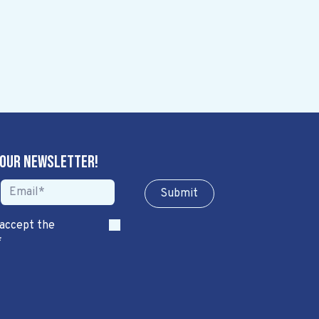
 our newsletter!
Sub​​​​m​​​​it
 accept the
*