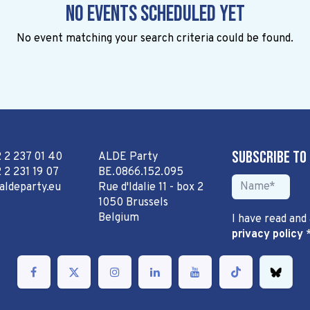
No events scheduled yet
No event matching your search criteria could be found.
Subscribe to
2 2 237 01 40
ALDE Party
 2 231 19 07
BE.0866.152.095
aldeparty.eu
Rue d'Idalie 11 - box 2
1050 Brussels
Belgium
I have read and
privacy policy