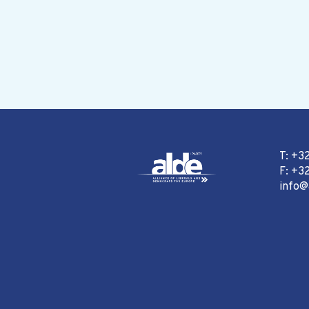
T: +3
F: +32
info@