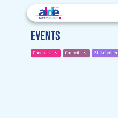
Events
Congress
×
Council
×
Stakeholder