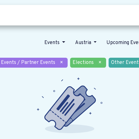
Who we are
Our vision
News
Events
Austria
Upcoming Eve
 Events / Partner Events
×
Elections
×
Other Event