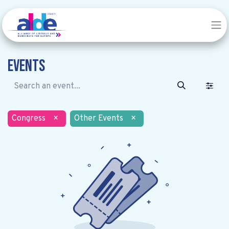
Events
Congress
×
Other Events
×