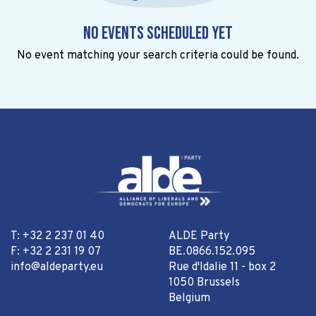
No events scheduled yet
No event matching your search criteria could be found.
T: +32 2 237 01 40
ALDE Party
F: +32 2 231 19 07
BE.0866.152.095
info@aldeparty.eu
Rue d'Idalie 11 - box 2
1050 Brussels
Belgium