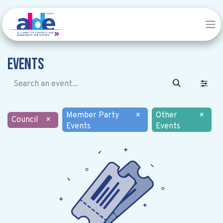
Events
Member Party
×
Other
×
Council
×
Events
Events