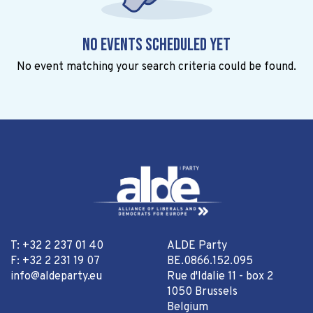
No events scheduled yet
No event matching your search criteria could be found.
T: +32 2 237 01 40
ALDE Party
F: +32 2 231 19 07
BE.0866.152.095
info@aldeparty.eu
Rue d'Idalie 11 - box 2
1050 Brussels
Belgium