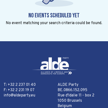
No events scheduled yet
No event matching your search criteria could be found.
T: +32 2 237 01 40
ALDE Party
F: +32 2 231 19 07
BE.0866.152.095
info@aldeparty.eu
Rue d'Idalie 11 - box 2
1050 Brussels
Belgium