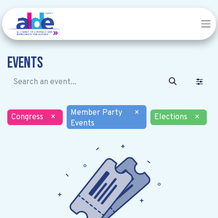
Events
Member Party
×
Congress
×
Elections
×
Events