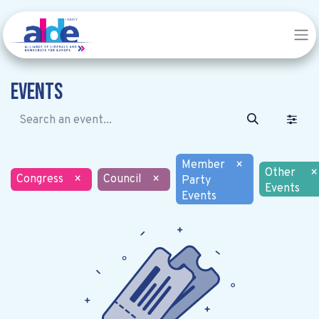
Events
Member
×
Other
×
Congress
×
Council
×
Party
Events
Events