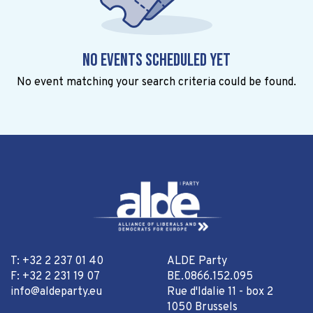
No events scheduled yet
No event matching your search criteria could be found.
T: +32 2 237 01 40
ALDE Party
F: +32 2 231 19 07
BE.0866.152.095
info@aldeparty.eu
Rue d'Idalie 11 - box 2
1050 Brussels