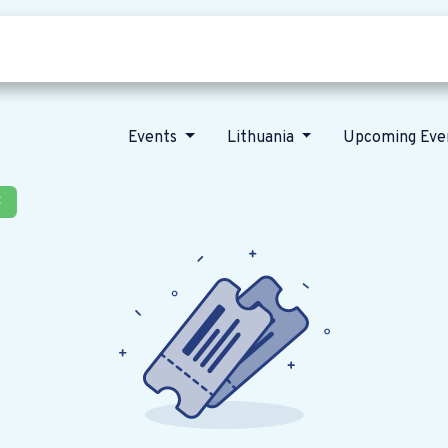
Who we are
Our vision
News
Events
Lithuania
Upcoming Eve
×