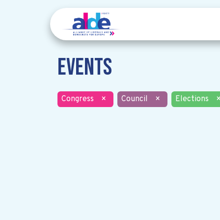
Events
Congress
×
Council
×
Elections