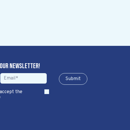
 our newsletter!
Sub​​​​m​​​​it
 accept the
*