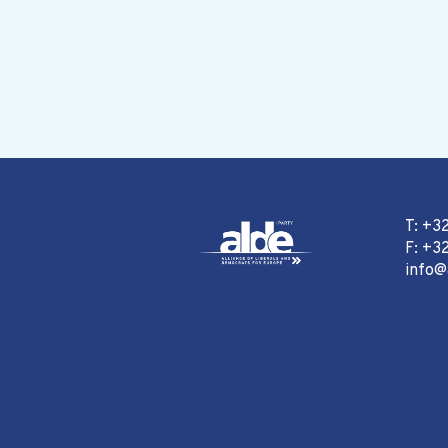
T: +3
F: +32
info@