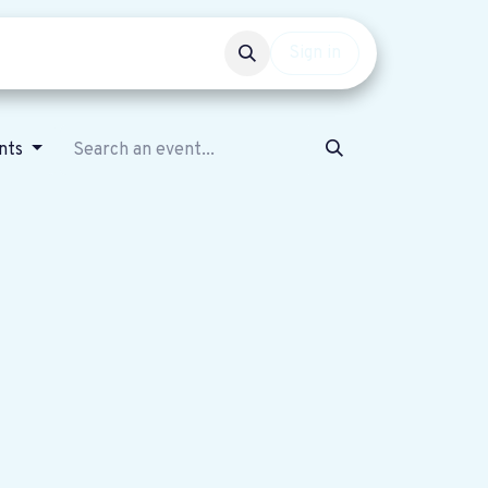
Events
Get involved
Sign in
nts