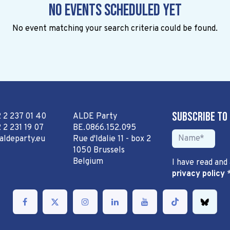
No events scheduled yet
No event matching your search criteria could be found.
Subscribe to
2 2 237 01 40
ALDE Party
 2 231 19 07
BE.0866.152.095
aldeparty.eu
Rue d'Idalie 11 - box 2
1050 Brussels
Belgium
I have read and
privacy policy