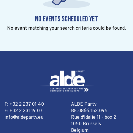
No events scheduled yet
No event matching your search criteria could be found.
T: +32 2 237 01 40
ALDE Party
F: +32 2 231 19 07
BE.0866.152.095
info@aldeparty.eu
Rue d'Idalie 11 - box 2
1050 Brussels
Belgium