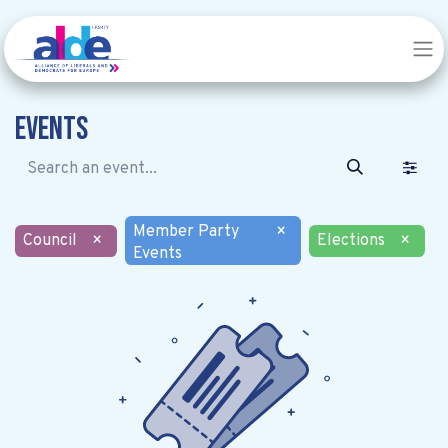
Events
Member Party
×
Council
×
Elections
×
Events