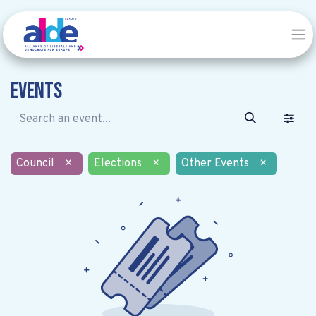
Events
Council
×
Elections
×
Other Events
×