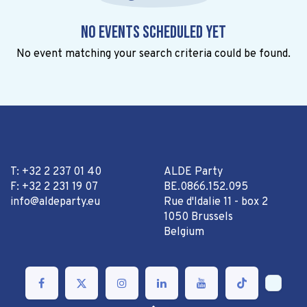
No events scheduled yet
No event matching your search criteria could be found.
T: +32 2 237 01 40
ALDE Party
F: +32 2 231 19 07
BE.0866.152.095
info@aldeparty.eu
Rue d'Idalie 11 - box 2
1050 Brussels
Belgium