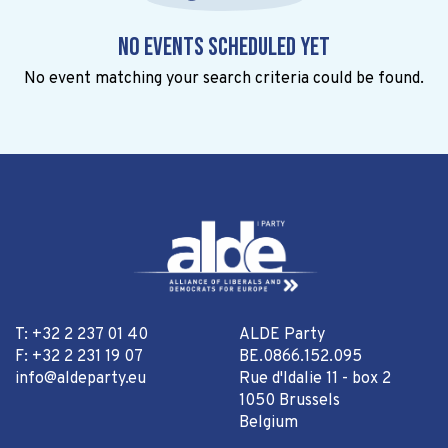
No events scheduled yet
No event matching your search criteria could be found.
T: +32 2 237 01 40
ALDE Party
F: +32 2 231 19 07
BE.0866.152.095
info@aldeparty.eu
Rue d'Idalie 11 - box 2
1050 Brussels
Belgium