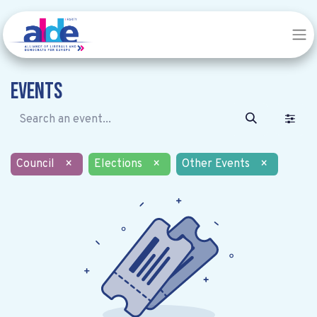
Events
Council
×
Elections
×
Other Events
×