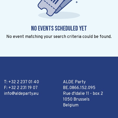
No events scheduled yet
No event matching your search criteria could be found.
T: +32 2 237 01 40
ALDE Party
F: +32 2 231 19 07
BE.0866.152.095
info@aldeparty.eu
Rue d'Idalie 11 - box 2
1050 Brussels
Belgium