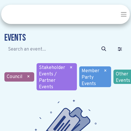
Events
Stakeholder
×
Member
×
Events /
Other
Council
×
Party
Partner
Events
Events
Events