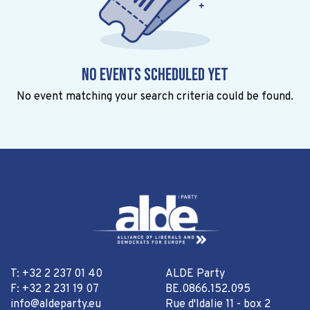
No events scheduled yet
No event matching your search criteria could be found.
T: +32 2 237 01 40
ALDE Party
F: +32 2 231 19 07
BE.0866.152.095
info@aldeparty.eu
Rue d'Idalie 11 - box 2