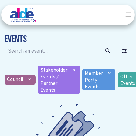
Events
Stakeholder
×
Member
×
Events /
Other
Council
×
Party
Partner
Events
Events
Events