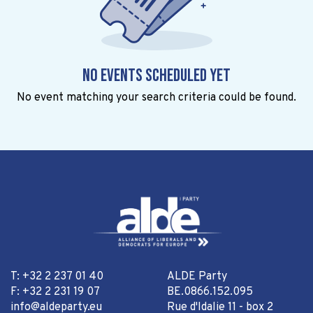
No events scheduled yet
No event matching your search criteria could be found.
T: +32 2 237 01 40
ALDE Party
F: +32 2 231 19 07
BE.0866.152.095
info@aldeparty.eu
Rue d'Idalie 11 - box 2