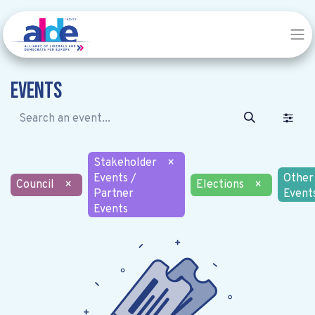
Events
Stakeholder
×
Events /
Other
Council
×
Elections
×
Partner
Event
Events