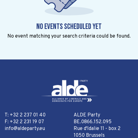
No events scheduled yet
No event matching your search criteria could be found.
T: +32 2 237 01 40
ALDE Party
F: +32 2 231 19 07
BE.0866.152.095
info@aldeparty.eu
Rue d'Idalie 11 - box 2
1050 Brussels