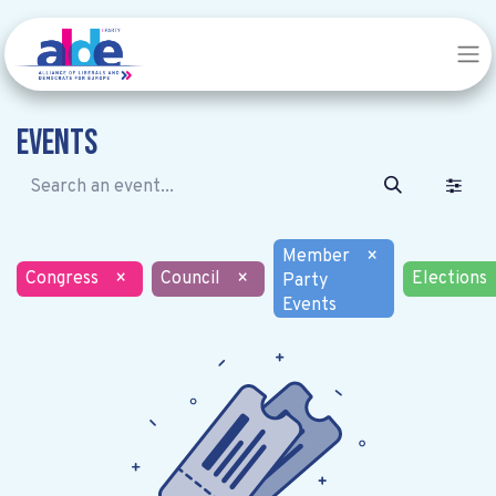
Events
Member
×
Congress
×
Council
×
Elections
Party
Events