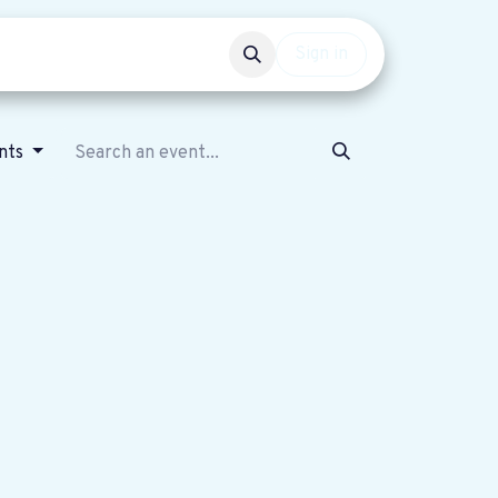
Events
Get involved
Sign in
nts