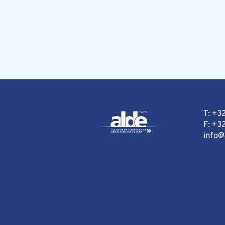
T: +3
F: +32
info@