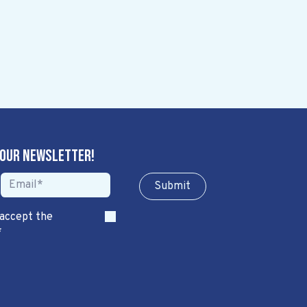
 our newsletter!
Sub​​​​m​​​​it
 accept the
*