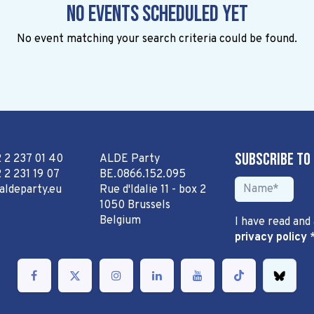
No events scheduled yet
No event matching your search criteria could be found.
Subscribe to
2 2 237 01 40
ALDE Party
 2 231 19 07
BE.0866.152.095
aldeparty.eu
Rue d'Idalie 11 - box 2
1050 Brussels
Belgium
I have read and
privacy policy