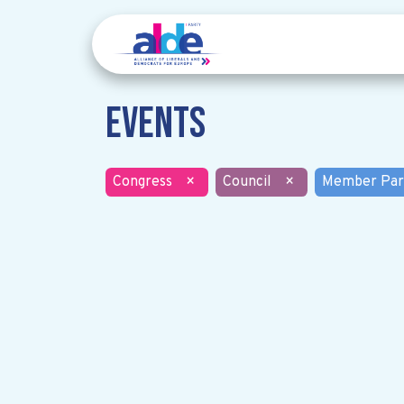
Events
Congress
×
Council
×
Member Par