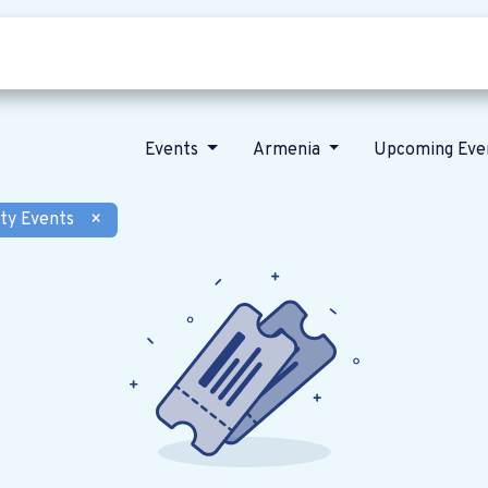
Who we are
Our vision
News
Events
Armenia
Upcoming Eve
ty Events
×