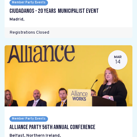
Member Party Events
Ciudadanos - 20 years Municipalist Event
Madrid
,
Registrations Closed
MAR
14
Member Party Events
Alliance Party 56th Annual Conference
Belfast, Northern Ireland
,