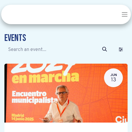
Events
JUN
13