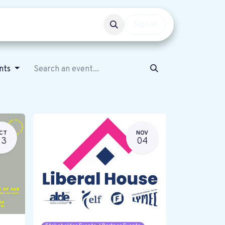
Events
Get involved
Sign in
ents
CT
NOV
23
04