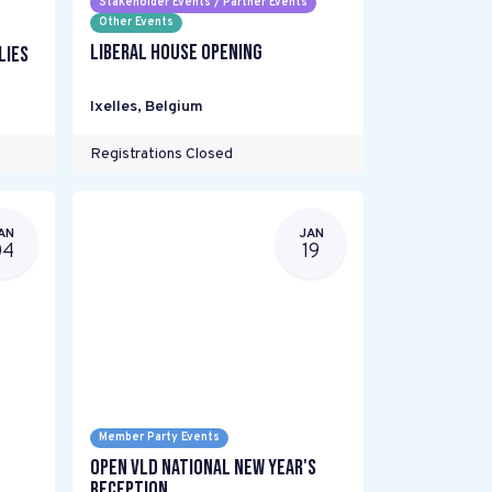
Stakeholder Events / Partner Events
Other Events
Liberal House Opening
lies
Ixelles
,
Belgium
Registrations Closed
AN
JAN
04
19
Member Party Events
Open VLD National New Year's
Reception