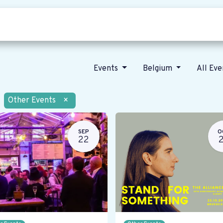
Who we are
Our vision
News
Events
Belgium
All Ev
Other Events
×
SEP
O
22