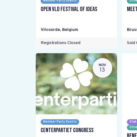
Member Party Events
Othe
Open VLD Festival of Ideas
Meet
Vilvoorde
,
Belgium
Brus
Registrations Closed
Sold 
NOV
13
Member Party Events
Stak
Othe
Centerpartiet Congress
Rene