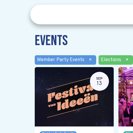
Events
Member Party Events
×
Elections
×
SEP
13