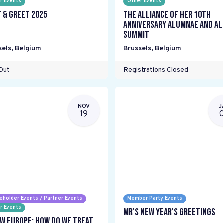
r Events
Other Events
 & Greet 2025
The Alliance Of Her 10th
Anniversary Alumnae and Al
Summit
sels
,
Belgium
Brussels
,
Belgium
Out
Registrations Closed
NOV
J
19
eholder Events / Partner Events
Member Party Events
r Events
MR's New Year's Greetings
w Europe: How do we treat