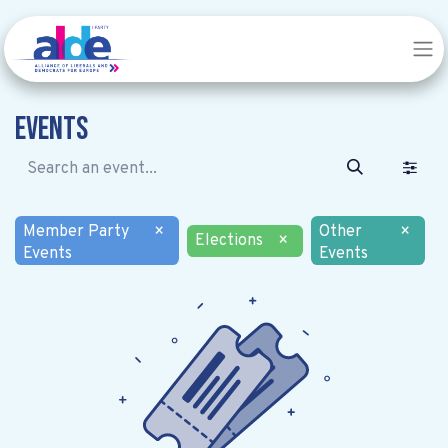
Events
Member Party
×
Other
×
Elections
×
Events
Events