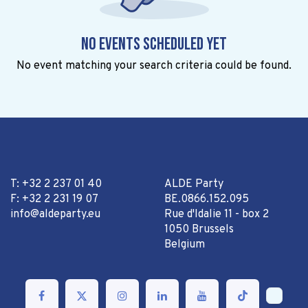
No events scheduled yet
No event matching your search criteria could be found.
T: +32 2 237 01 40
ALDE Party
F: +32 2 231 19 07
BE.0866.152.095
info@aldeparty.eu
Rue d'Idalie 11 - box 2
1050 Brussels
Belgium