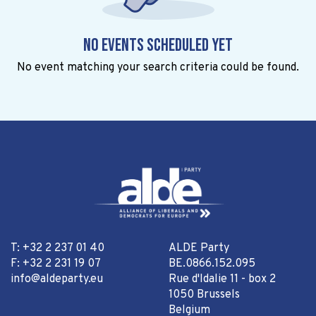
No events scheduled yet
No event matching your search criteria could be found.
T: +32 2 237 01 40
ALDE Party
F: +32 2 231 19 07
BE.0866.152.095
info@aldeparty.eu
Rue d'Idalie 11 - box 2
1050 Brussels
Belgium