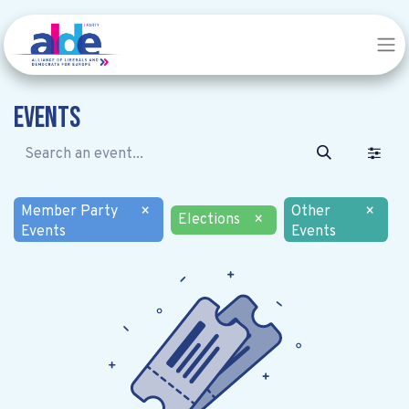
Events
Member Party
×
Other
×
Elections
×
Events
Events