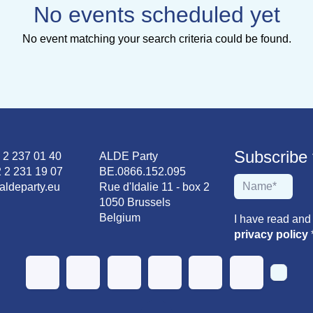
No events scheduled yet
No event matching your search criteria could be found.
Subscribe to
2 2 237 01 40
ALDE Party
 2 231 19 07
BE.0866.152.095
aldeparty.eu
Rue d'Idalie 11 - box 2
1050 Brussels
Belgium
I have read and
privacy policy