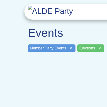
Events
Member Party Events
×
Elections
×