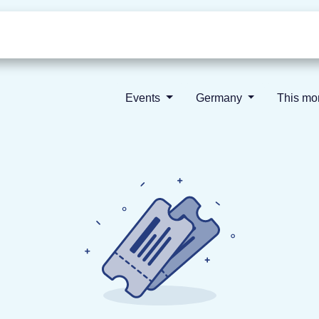
Who we are
Our vision
News
Events
Germany
This m