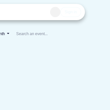
Events
Get involved
Sign in
onth