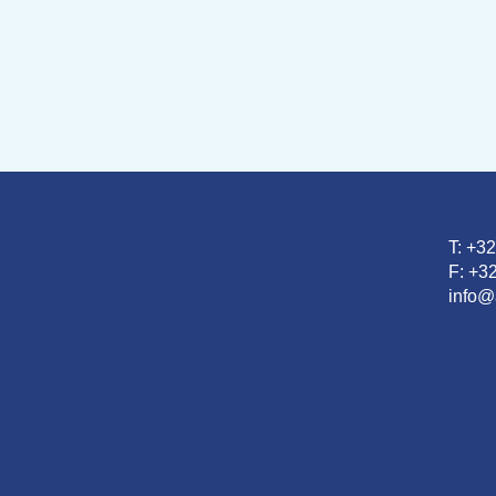
T: +3
F: +32
info@