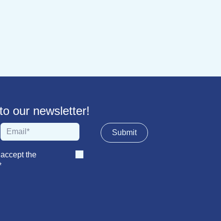
 our newsletter!
Sub​​​​m​​​​it
 accept the
*